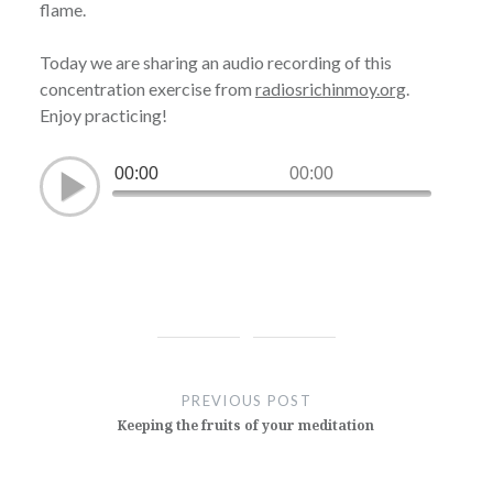
flame.
Today we are sharing an audio recording of this
concentration exercise from
radiosrichinmoy.org
.
Enjoy practicing!
00:00
00:00
Post
navigation
PREVIOUS POST
Keeping the fruits of your meditation