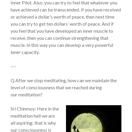
Inner Pilot. Also, you can try to feel that whatever you
have achieved can be transcended. If you have received
or achieved a dollar’s worth of peace, then next time
you can try to get ten dollars’ worth of peace. And if
you feel that you have developed an inner muscle to
receive, then you can continue strengthening that
muscle. In this way you can develop a very powerful
inner capacity.
—-
Q After we stop meditating, how can we maintain the
level of consciousness that we reached during
our meditation?
Sri Chinmoy: Here in the
meditation hall we are
all aspiring; that is why
our consciousness is