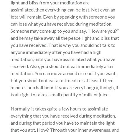
light and bliss from your meditation are
assimilated, then everything can be lost. Not even an
iota will remain. Even by speaking with someone you
can lose what you have received during meditation.
Someone may come up to you and say, “How are you?”
and he may take away all the peace, light and bliss that
you have received. That is why you should not talk to
anyone immediately after you have had a high
meditation, until you have assimilated what you have
received. Also, you should not eat immediately after
meditation. You can move around or read if you want,
but you should not eat a full meal for at least fifteen
minutes or a half hour. lf you are very hungry, though, it
is all right to take a small quantity of milk or juice.
Normally, it takes quite a few hours to assimilate
everything that you have received during meditation,
and during that period you have to maintain the light
that you got. How? Through your inner awareness, and