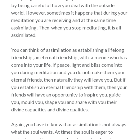
by being careful of how you deal with the outside
world. However, sometimes it happens that during your
meditation you are receiving and at the same time
assimilating. Then, when you stop meditating, it is all
assimilated.
You can think of assimilation as establishing a lifelong
friendship, an eternal friendship, with someone who has
come into your life. If peace, light and bliss come into
you during meditation and you do not make them your
eternal friends, then naturally they will leave you. But if
you establish an eternal friendship with them, then your
friends will have an opportunity to inspire you, guide
you, mould you, shape you and share with you their
divine capacities and divine qualities.
Again, you have to know that assimilation is not always
what the soul wants. At times the soul is eager to