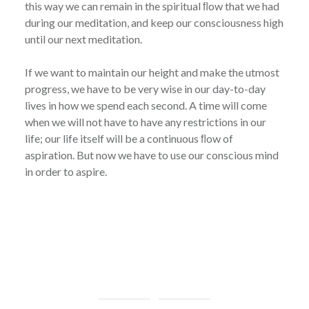
this way we can remain in the spiritual ﬂow that we had
during our meditation, and keep our consciousness high
until our next meditation.
If we want to maintain our height and make the utmost
progress, we have to be very wise in our day-to-day
lives in how we spend each second. A time will come
when we will not have to have any restrictions in our
life; our life itself will be a continuous ﬂow of
aspiration. But now we have to use our conscious mind
in order to aspire.