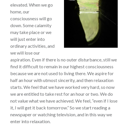
elevated. When we go
home, our
consciousness will go
down. Some calamity
may take place or we
will just enter into
ordinary activities, and
we will lose our
aspiration. Even if there is no outer disturbance, still we
find it difficult to remain in our highest consciousness
because we are not used to living there. We aspire for
half an hour with utmost sincerity, and then relaxation
starts. We feel that we have worked very hard, so now
we are entitled to take rest for an hour or two. We do
not value what we have achieved. We feel, “even if I lose
it, I will get it back tomorrow.” So we start reading a
newspaper or watching television, and in this way we
enter into relaxation.