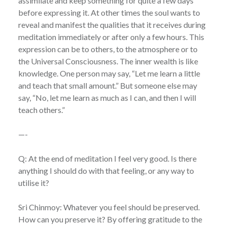
assimilate and keep something for quite a few days
before expressing it. At other times the soul wants to
reveal and manifest the qualities that it receives during
meditation immediately or after only a few hours. This
expression can be to others, to the atmosphere or to
the Universal Consciousness. The inner wealth is like
knowledge. One person may say, “Let me learn a little
and teach that small amount.” But someone else may
say, “No, let me learn as much as I can, and then I will
teach others.”
—-
Q: At the end of meditation I feel very good. Is there
anything I should do with that feeling, or any way to
utilise it?
Sri Chinmoy: Whatever you feel should be preserved.
How can you preserve it? By offering gratitude to the