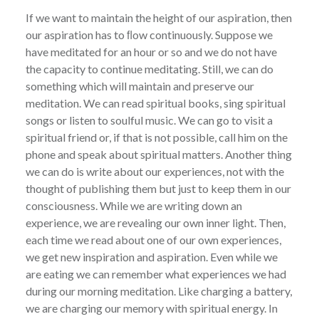
If we want to maintain the height of our aspiration, then
our aspiration has to ﬂow continuously. Suppose we
have meditated for an hour or so and we do not have
the capacity to continue meditating. Still, we can do
something which will maintain and preserve our
meditation. We can read spiritual books, sing spiritual
songs or listen to soulful music. We can go to visit a
spiritual friend or, if that is not possible, call him on the
phone and speak about spiritual matters. Another thing
we can do is write about our experiences, not with the
thought of publishing them but just to keep them in our
consciousness. While we are writing down an
experience, we are revealing our own inner light. Then,
each time we read about one of our own experiences,
we get new inspiration and aspiration. Even while we
are eating we can remember what experiences we had
during our morning meditation. Like charging a battery,
we are charging our memory with spiritual energy. In